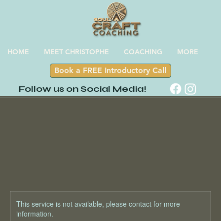
HOME
MEET CHRISTOPHE
COACHING
MORE
Book a FREE Introductory Call
Follow us on Social Media!
This service is not available, please contact for more
information.