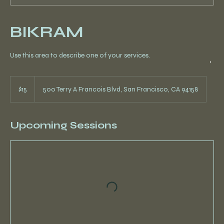
BIKRAM
Use this area to describe one of your services.
15
US
$15
500 Terry A Francois Blvd, San Francisco, CA 94158
dollars
Upcoming Sessions